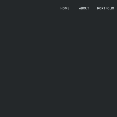
LC
HOME
HOME
ABOUT
ABOUT
PORTFOLIO
PORTFOLIO