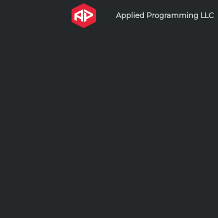
Applied Programming L