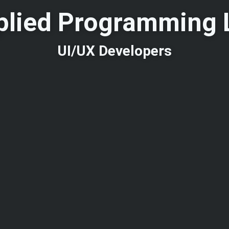
plied Programming 
UI/UX Developers