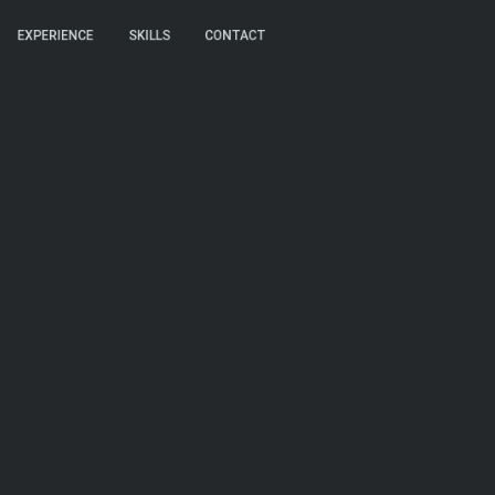
EXPERIENCE
EXPERIENCE
SKILLS
SKILLS
CONTACT
CONTACT